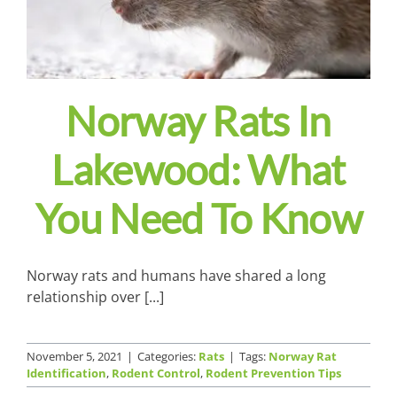
Norway Rats In
Lakewood: What
You Need To Know
Norway rats and humans have shared a long
relationship over [...]
November 5, 2021
|
Categories:
Rats
|
Tags:
Norway Rat
Identification
,
Rodent Control
,
Rodent Prevention Tips