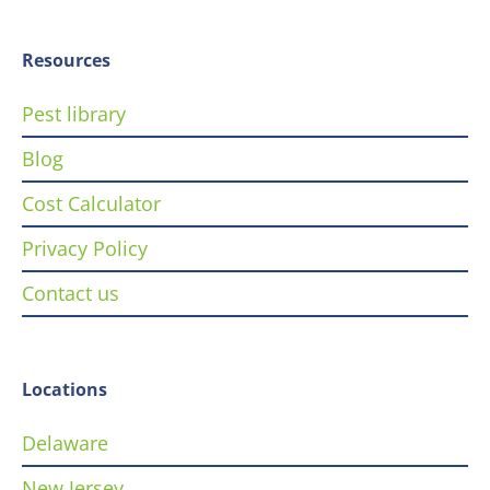
Resources
Pest library
Blog
Cost Calculator
Privacy Policy
Contact us
Locations
Delaware
New Jersey