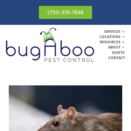
Skip
to
(732) 370-7638
content
SERVICES
LOCATIONS
RESOURCES
ABOUT
QUOTE
CONTACT