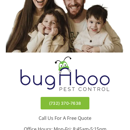
Wyndmoor | East Brunswick, NJ
Meir | Lakewood, NJ
(732) 370-7638
Call Us For A Free Quote
Office Hours: Mon-Fri: 8:45am-5:15pm