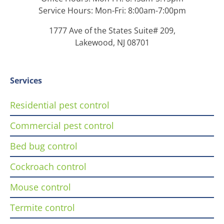
Service Hours: Mon-Fri: 8:00am-7:00pm
1777 Ave of the States Suite# 209,
Lakewood, NJ 08701
Services
Residential pest control
Commercial pest control
Bed bug control
Cockroach control
Mouse control
Termite control