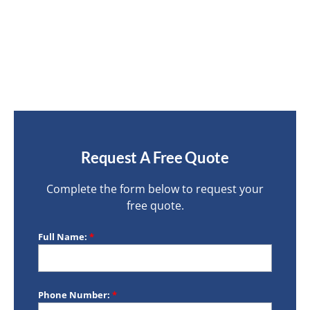
Request A Free Quote
Complete the form below to request your
free quote.
Full Name:
*
Phone Number:
*