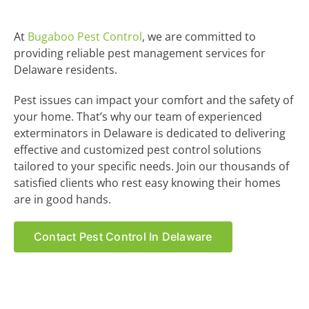
At
Bugaboo Pest Control
, we are committed to
providing reliable pest management services for
Delaware residents.
Pest issues can impact your comfort and the safety of
your home. That’s why our team of experienced
exterminators in Delaware is dedicated to delivering
effective and customized pest control solutions
tailored to your specific needs. Join our thousands of
satisfied clients who rest easy knowing their homes
are in good hands.
Contact Pest Control In Delaware