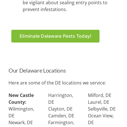
be vigilant about sealing entry points to
prevent infestations.
Eliminate Delaware Pests Today!
Our Delaware Locations
Here are some of the DE locations we service:
New Castle
Harrington,
Milford, DE
County:
DE
Laurel, DE
Wilmington,
Clayton, DE
Selbyville, DE
DE
Camden, DE
Ocean View,
Newark, DE
Farmington,
DE