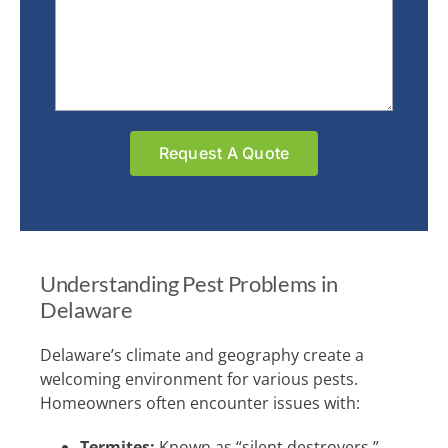
Understanding Pest Problems in
Delaware
Delaware’s climate and geography create a
welcoming environment for various pests.
Homeowners often encounter issues with:
Termites:
Known as “silent destroyers,”