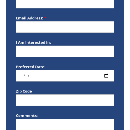
Email Address:
*
I Am Interested In:
Preferred Date:
Zip Code
Comments: