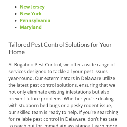
New Jersey
New York
Pennsylvania
Maryland
Tailored Pest Control Solutions for Your
Home
At Bugaboo Pest Control, we offer a wide range of
services designed to tackle all your pest issues
year-round. Our exterminators in Delaware utilize
the latest pest control solutions, ensuring that we
not only eliminate existing infestations but also
prevent future problems. Whether you’re dealing
with stubborn bed bugs or a pesky rodent issue,
our skilled team is ready to help. If you’re searching
for reliable pest control in Delaware, don’t hesitate
to reach out for immediate assistance. Learn more