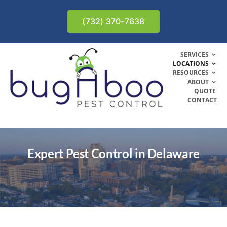
Skip
to
(732) 370-7638
content
SERVICES
LOCATIONS
RESOURCES
ABOUT
QUOTE
CONTACT
Expert Pest Control in Delaware