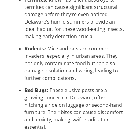
termites can cause significant structural
damage before they’re even noticed.
Delaware’s humid summers provide an
ideal habitat for these wood-eating insects,
making early detection crucial.
Rodents:
Mice and rats are common
invaders, especially in urban areas. They
not only contaminate food but can also
damage insulation and wiring, leading to
further complications.
Bed Bugs:
These elusive pests are a
growing concern in Delaware, often
hitching a ride on luggage or second-hand
furniture. Their bites can cause discomfort
and anxiety, making swift eradication
essential.