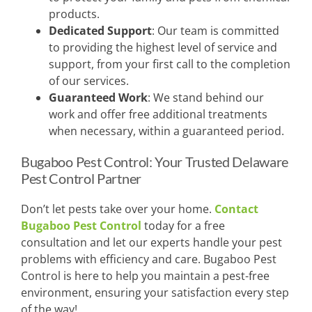
products.
Dedicated Support
: Our team is committed
to providing the highest level of service and
support, from your first call to the completion
of our services.
Guaranteed Work
: We stand behind our
work and offer free additional treatments
when necessary, within a guaranteed period.
Bugaboo Pest Control: Your Trusted Delaware
Pest Control Partner
Don’t let pests take over your home.
Contact
Bugaboo Pest Control
today for a free
consultation and let our experts handle your pest
problems with efficiency and care. Bugaboo Pest
Control is here to help you maintain a pest-free
environment, ensuring your satisfaction every step
of the way!