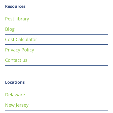
Resources
Pest library
Blog
Cost Calculator
Privacy Policy
Contact us
Locations
Delaware
New Jersey