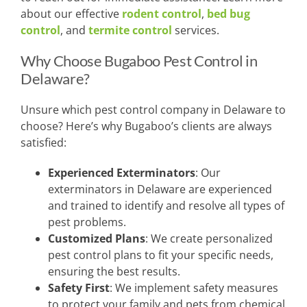
about our effective
rodent control
,
bed bug
control
, and
termite control
services.
Why Choose Bugaboo Pest Control in
Delaware?
Unsure which pest control company in Delaware to
choose? Here’s why Bugaboo’s clients are always
satisfied:
Experienced Exterminators
: Our
exterminators in Delaware are experienced
and trained to identify and resolve all types of
pest problems.
Customized Plans
: We create personalized
pest control plans to fit your specific needs,
ensuring the best results.
Safety First
: We implement safety measures
to protect your family and pets from chemical