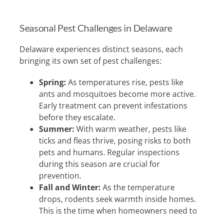
Seasonal Pest Challenges in Delaware
Delaware experiences distinct seasons, each
bringing its own set of pest challenges:
Spring:
As temperatures rise, pests like
ants and mosquitoes become more active.
Early treatment can prevent infestations
before they escalate.
Summer:
With warm weather, pests like
ticks and fleas thrive, posing risks to both
pets and humans. Regular inspections
during this season are crucial for
prevention.
Fall and Winter:
As the temperature
drops, rodents seek warmth inside homes.
This is the time when homeowners need to