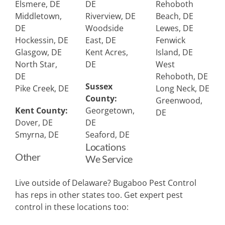
Elsmere, DE
DE
Rehoboth
Middletown,
Riverview, DE
Beach, DE
DE
Woodside
Lewes, DE
Hockessin, DE
East, DE
Fenwick
Glasgow, DE
Kent Acres,
Island, DE
North Star,
DE
West
DE
Rehoboth, DE
Sussex
Pike Creek, DE
Long Neck, DE
County:
Greenwood,
Kent County:
Georgetown,
DE
Dover, DE
DE
Smyrna, DE
Seaford, DE
Locations
Other
We Service
Live outside of Delaware? Bugaboo Pest Control
has reps in other states too. Get expert pest
control in these locations too: