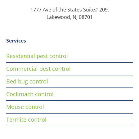
1777 Ave of the States Suite# 209,
Lakewood, NJ 08701
Services
Residential pest control
Commercial pest control
Bed bug control
Cockroach control
Mouse control
Termite control