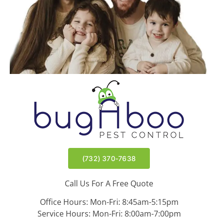
(732) 370-7638
Call Us For A Free Quote
Office Hours: Mon-Fri: 8:45am-5:15pm
Service Hours: Mon-Fri: 8:00am-7:00pm