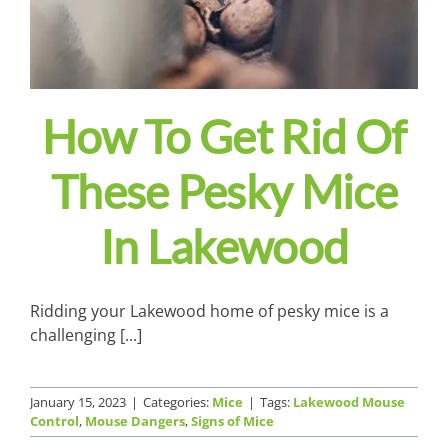
How To Get Rid Of
These Pesky Mice
In Lakewood
Ridding your Lakewood home of pesky mice is a
challenging [...]
January 15, 2023
|
Categories:
Mice
|
Tags:
Lakewood Mouse
Control
,
Mouse Dangers
,
Signs of Mice