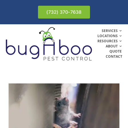
Skip
to
(732) 370-7638
content
SERVICES
LOCATIONS
RESOURCES
ABOUT
QUOTE
CONTACT
n