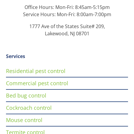
Office Hours: Mon-Fri: 8:45am-5:15pm
Service Hours: Mon-Fri: 8:00am-7:00pm
1777 Ave of the States Suite# 209,
Lakewood, NJ 08701
Services
Residential pest control
Commercial pest control
Bed bug control
Cockroach control
Mouse control
Termite control