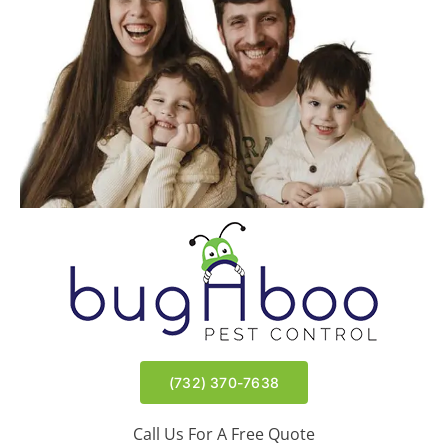
Wyndmoor | East Brunswick, NJ
Meir | Lakewood, NJ
(732) 370-7638
Call Us For A Free Quote