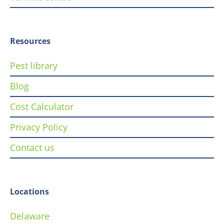
Resources
Pest library
Blog
Cost Calculator
Privacy Policy
Contact us
Locations
Delaware