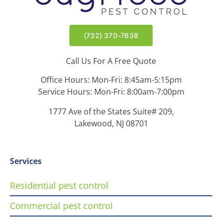
(732) 370-7638
Call Us For A Free Quote
Office Hours: Mon-Fri: 8:45am-5:15pm
Service Hours: Mon-Fri: 8:00am-7:00pm
1777 Ave of the States Suite# 209,
Lakewood, NJ 08701
Services
Residential pest control
Commercial pest control