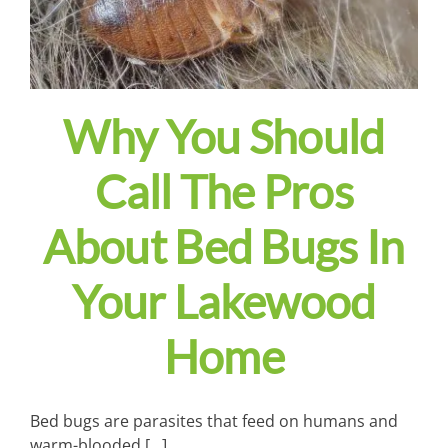
Why You Should
Call The Pros
About Bed Bugs In
Your Lakewood
Home
Bed bugs are parasites that feed on humans and
warm-blooded [...]