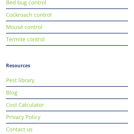
Bed bug control
Cockroach control
Mouse control
Termite control
Resources
Pest library
Blog
Cost Calculator
Privacy Policy
Contact us