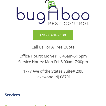
(732) 370-7638
Call Us For A Free Quote
Office Hours: Mon-Fri: 8:45am-5:15pm
Service Hours: Mon-Fri: 8:00am-7:00pm
1777 Ave of the States Suite# 209,
Lakewood, NJ 08701
Services