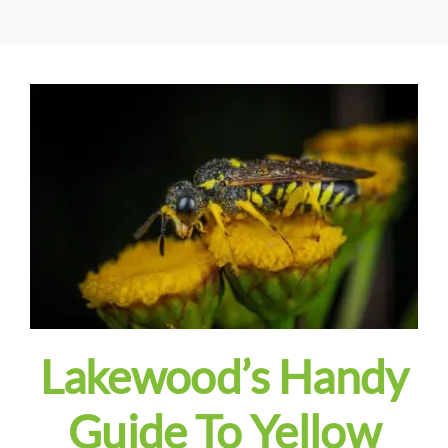
Lakewood’s Handy
Guide To Yellow