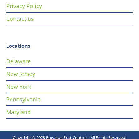
Privacy Policy
Contact us
Locations
Delaware
New Jersey
New York
Pennsylvania
Maryland
Copyright © 2023 Bugaboo Pest Control – All Rights Reserved.