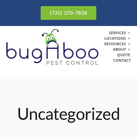
Skip
to
(732) 370-7638
content
SERVICES
LOCATIONS
RESOURCES
ABOUT
QUOTE
CONTACT
Uncategorized