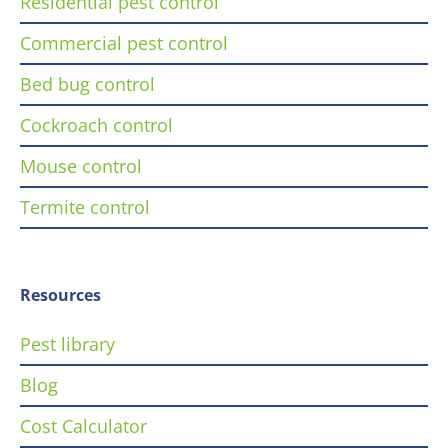
Residential pest control
Commercial pest control
Bed bug control
Cockroach control
Mouse control
Termite control
Resources
Pest library
Blog
Cost Calculator