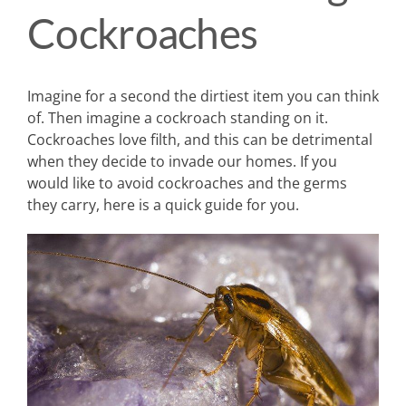
Cockroaches
Imagine for a second the dirtiest item you can think
of. Then imagine a cockroach standing on it.
Cockroaches love filth, and this can be detrimental
when they decide to invade our homes. If you
would like to avoid cockroaches and the germs
they carry, here is a quick guide for you.