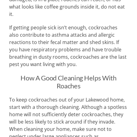
what looks like coffee grounds inside it, do not eat
it.
If getting people sick isn’t enough, cockroaches
also contribute to asthma attacks and allergic
reactions to their fecal matter and shed skins. If
you have respiratory problems and have trouble
breathing in dusty rooms, cockroaches are the last
pest you want living with you.
How A Good Cleaning Helps With
Roaches
To keep cockroaches out of your Lakewood home,
start with a thorough cleaning. Although a spotless
home will not sufficiently deter cockroaches, they
will be less likely to stick around if they invade.
When cleaning your home, make sure not to
neglect under large appliances such as