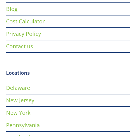
Blog
Cost Calculator
Privacy Policy
Contact us
Locations
Delaware
New Jersey
New York
Pennsylvania