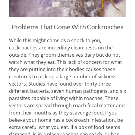
Problems That Come With Cockroaches
While this might come as a shock to you,
cockroaches are incredibly clean pests on the
outside. They groom themselves daily but do not
watch what they eat. This lack of concern for what
they are putting into their bodies causes these
creatures to pick up a large number of sickness
vectors. Studies have found over thirty-three
different bacteria, seven human pathogens, and six
parasites capable of living within roaches. These
vectors are spread through roach fecal matter and
from their mouths as they scavenge food. If you
believe your home has a cockroach infestation, be
extra careful what you eat. If a box of food seems
damaged, is in a place roaches can reach, or has