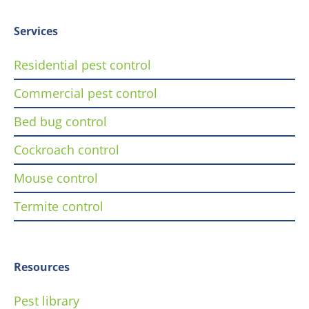
Services
Residential pest control
Commercial pest control
Bed bug control
Cockroach control
Mouse control
Termite control
Resources
Pest library