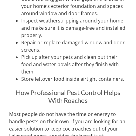
your home’s exterior foundation and spaces
around window and door frames.
Inspect weatherstripping around your home
and make sure it is damage-free and installed
properly.
Repair or replace damaged window and door
screens.
Pick up after your pets and clean out their
food and water bowls after they finish with
them.
Store leftover food inside airtight containers.
How Professional Pest Control Helps
With Roaches
Most people do not have the time or energy to
handle pests on their own. If you are looking for an
easier solution to keep cockroaches out of your
Lakewood home, consider the benefits of