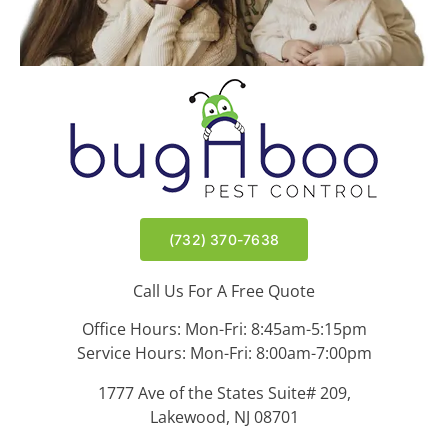
(732) 370-7638
Call Us For A Free Quote
Office Hours: Mon-Fri: 8:45am-5:15pm
Service Hours: Mon-Fri: 8:00am-7:00pm
1777 Ave of the States Suite# 209,
Lakewood, NJ 08701