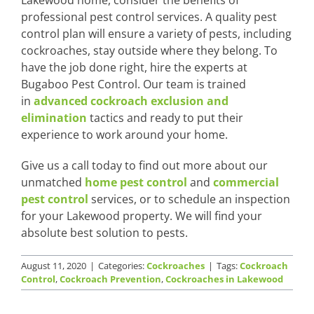
professional pest control services. A quality pest
control plan will ensure a variety of pests, including
cockroaches, stay outside where they belong. To
have the job done right, hire the experts at
Bugaboo Pest Control. Our team is trained
in
advanced cockroach exclusion and
elimination
tactics and ready to put their
experience to work around your home.
Give us a call today to find out more about our
unmatched
home pest control
and
commercial
pest control
services, or to schedule an inspection
for your Lakewood property. We will find your
absolute best solution to pests.
August 11, 2020
|
Categories:
Cockroaches
|
Tags:
Cockroach
Control
,
Cockroach Prevention
,
Cockroaches in Lakewood