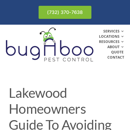
Skip
to
(732) 370-7638
content
SERVICES
LOCATIONS
RESOURCES
ABOUT
QUOTE
CONTACT
Lakewood
Homeowners
Guide To Avoiding