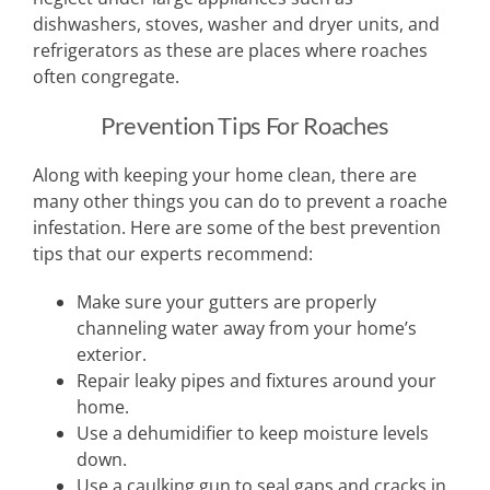
dishwashers, stoves, washer and dryer units, and
refrigerators as these are places where roaches
often congregate.
Prevention Tips For Roaches
Along with keeping your home clean, there are
many other things you can do to prevent a roache
infestation. Here are some of the best prevention
tips that our experts recommend:
Make sure your gutters are properly
channeling water away from your home’s
exterior.
Repair leaky pipes and fixtures around your
home.
Use a dehumidifier to keep moisture levels
down.
Use a caulking gun to seal gaps and cracks in