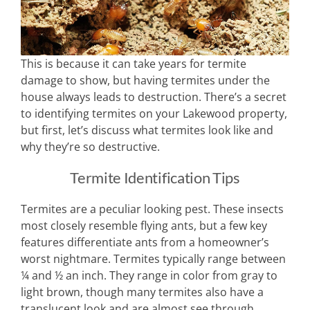
This is because it can take years for termite
damage to show, but having termites under the
house always leads to destruction. There’s a secret
to identifying termites on your Lakewood property,
but first, let’s discuss what termites look like and
why they’re so destructive.
Termite Identification Tips
Termites are a peculiar looking pest. These insects
most closely resemble flying ants, but a few key
features differentiate ants from a homeowner’s
worst nightmare. Termites typically range between
¼ and ½ an inch. They range in color from gray to
light brown, though many termites also have a
translucent look and are almost see through.