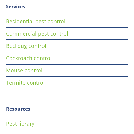
Services
Residential pest control
Commercial pest control
Bed bug control
Cockroach control
Mouse control
Termite control
Resources
Pest library