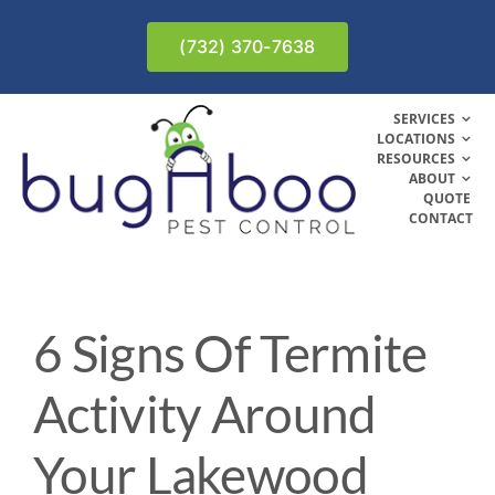
Skip
to
(732) 370-7638
content
SERVICES
LOCATIONS
RESOURCES
ABOUT
QUOTE
CONTACT
6 Signs Of Termite
Activity Around
Your Lakewood