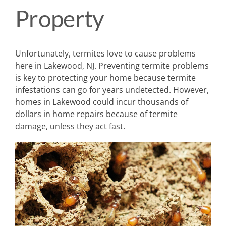
Property
Unfortunately, termites love to cause problems
here in Lakewood, NJ. Preventing termite problems
is key to protecting your home because termite
infestations can go for years undetected. However,
homes in Lakewood could incur thousands of
dollars in home repairs because of termite
damage, unless they act fast.