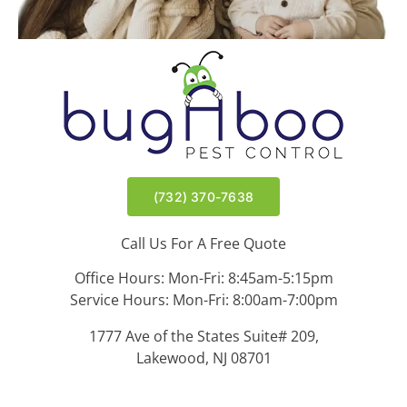
(732) 370-7638
Call Us For A Free Quote
Office Hours: Mon-Fri: 8:45am-5:15pm
Service Hours: Mon-Fri: 8:00am-7:00pm
1777 Ave of the States Suite# 209,
Lakewood, NJ 08701