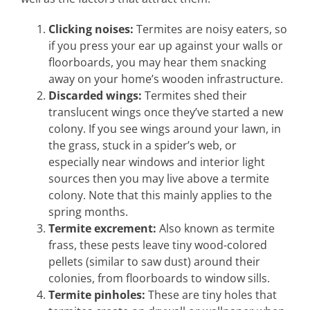
Clicking noises:
Termites are noisy eaters, so
if you press your ear up against your walls or
floorboards, you may hear them snacking
away on your home’s wooden infrastructure.
Discarded wings:
Termites shed their
translucent wings once they’ve started a new
colony. If you see wings around your lawn, in
the grass, stuck in a spider’s web, or
especially near windows and interior light
sources then you may live above a termite
colony. Note that this mainly applies to the
spring months.
Termite excrement:
Also known as termite
frass, these pests leave tiny wood-colored
pellets (similar to saw dust) around their
colonies, from floorboards to window sills.
Termite pinholes:
These are tiny holes that