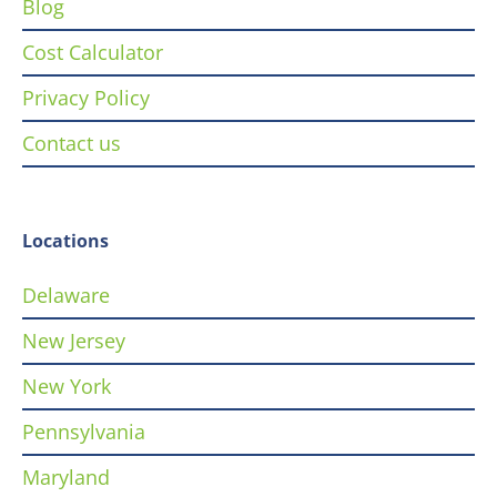
Blog
Cost Calculator
Privacy Policy
Contact us
Locations
Delaware
New Jersey
New York
Pennsylvania
Maryland