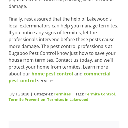
damage.
Finally, rest assured that the help of Lakewood’s
local exterminators can help you manage termites.
If you notice any signs of termites, let the
professionals intervene before these pests cause
more damage. The pest control professionals at
Bugaboo Pest Control know just how to save your
house from termites. Contact us today, and we’ll
protect your home from termites. Learn more
about our
home pest control
and
commercial
pest control
services.
July 15, 2020
|
Categories:
Termites
|
Tags:
Termite Control
,
Termite Prevention
,
Termites in Lakewood