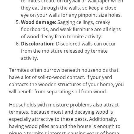
termites create on drywall or wallpaper when
they eat through the walls, so keep a close
eye on your walls for any pinpoint size holes.
Wood damage:
Sagging ceilings, creaky
floorboards, and weak furniture are all signs
of wood decay from termite activity.
Discoloration:
Discolored walls can occur
from the moisture released by termite
activity.
Termites often burrow beneath households that
have a lot of soil-to-wood contact. If your yard
contacts the wooden structures of your home, you
will benefit from separating soil from wood.
Households with moisture problems also attract
termites, because moist and decaying wood is
especially attractive to these pests. Additionally,
having wood piles around the house is enough to
pique a termite’s interest, causing years of home