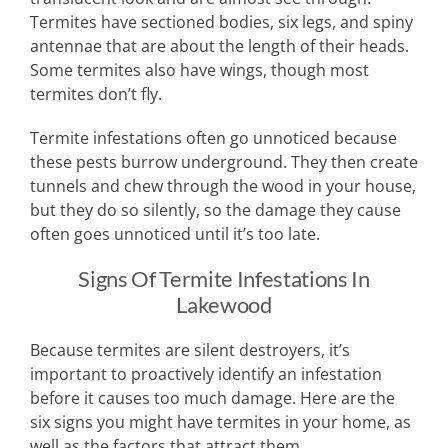
Termites have sectioned bodies, six legs, and spiny
antennae that are about the length of their heads.
Some termites also have wings, though most
termites don’t fly.
Termite infestations often go unnoticed because
these pests burrow underground. They then create
tunnels and chew through the wood in your house,
but they do so silently, so the damage they cause
often goes unnoticed until it’s too late.
Signs Of Termite Infestations In
Lakewood
Because termites are silent destroyers, it’s
important to proactively identify an infestation
before it causes too much damage. Here are the
six signs you might have termites in your home, as
well as the factors that attract them.