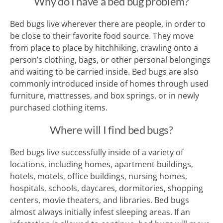
Why do I have a bed bug problem?
Bed bugs live wherever there are people, in order to
be close to their favorite food source. They move
from place to place by hitchhiking, crawling onto a
person’s clothing, bags, or other personal belongings
and waiting to be carried inside. Bed bugs are also
commonly introduced inside of homes through used
furniture, mattresses, and box springs, or in newly
purchased clothing items.
Where will I find bed bugs?
Bed bugs live successfully inside of a variety of
locations, including homes, apartment buildings,
hotels, motels, office buildings, nursing homes,
hospitals, schools, daycares, dormitories, shopping
centers, movie theaters, and libraries. Bed bugs
almost always initially infest sleeping areas. If an