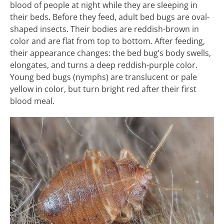
blood of people at night while they are sleeping in
their beds. Before they feed, adult bed bugs are oval-
shaped insects. Their bodies are reddish-brown in
color and are flat from top to bottom. After feeding,
their appearance changes: the bed bug’s body swells,
elongates, and turns a deep reddish-purple color.
Young bed bugs (nymphs) are translucent or pale
yellow in color, but turn bright red after their first
blood meal.