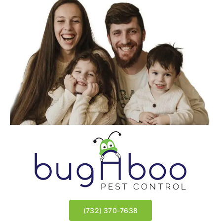
★★★★★
|
Read All Reviews
Wyndmoor | East Brunswick, NJ
Meir | Lakewood, NJ
(732) 370-7638