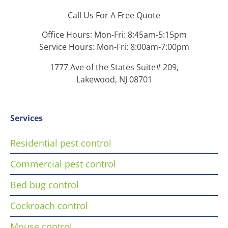
Call Us For A Free Quote
Office Hours: Mon-Fri: 8:45am-5:15pm
Service Hours: Mon-Fri: 8:00am-7:00pm
1777 Ave of the States Suite# 209,
Lakewood, NJ 08701
Services
Residential pest control
Commercial pest control
Bed bug control
Cockroach control
Mouse control