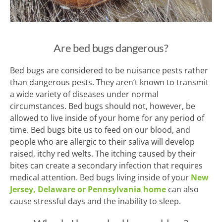
Are bed bugs dangerous?
Bed bugs are considered to be nuisance pests rather
than dangerous pests. They aren’t known to transmit
a wide variety of diseases under normal
circumstances. Bed bugs should not, however, be
allowed to live inside of your home for any period of
time. Bed bugs bite us to feed on our blood, and
people who are allergic to their saliva will develop
raised, itchy red welts. The itching caused by their
bites can create a secondary infection that requires
medical attention. Bed bugs living inside of your
New
Jersey, Delaware or Pennsylvania home
can also
cause stressful days and the inability to sleep.