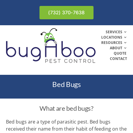
Skip
to
(732) 370-7638
content
SERVICES
LOCATIONS
RESOURCES
ABOUT
QUOTE
CONTACT
Bed Bugs
What are bed bugs?
Bed bugs are a type of parasitic pest. Bed bugs
received their name from their habit of feeding on the