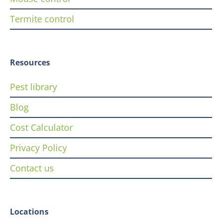
Termite control
Resources
Pest library
Blog
Cost Calculator
Privacy Policy
Contact us
Locations