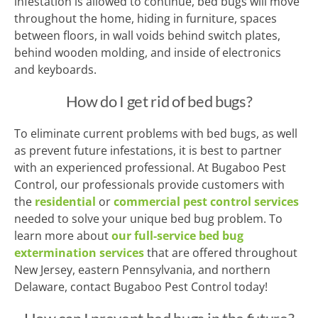
infestation is allowed to continue, bed bugs will move
throughout the home, hiding in furniture, spaces
between floors, in wall voids behind switch plates,
behind wooden molding, and inside of electronics
and keyboards.
How do I get rid of bed bugs?
To eliminate current problems with bed bugs, as well
as prevent future infestations, it is best to partner
with an experienced professional. At Bugaboo Pest
Control, our professionals provide customers with
the
residential
or
commercial pest control services
needed to solve your unique bed bug problem. To
learn more about
our full-service bed bug
extermination services
that are offered throughout
New Jersey, eastern Pennsylvania, and northern
Delaware, contact Bugaboo Pest Control today!