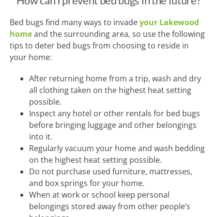
How can I prevent bed bugs in the future?
Bed bugs find many ways to invade
your Lakewood
home
and the surrounding area, so use the following
tips to deter bed bugs from choosing to reside in
your home:
After returning home from a trip, wash and dry
all clothing taken on the highest heat setting
possible.
Inspect any hotel or other rentals for bed bugs
before bringing luggage and other belongings
into it.
Regularly vacuum your home and wash bedding
on the highest heat setting possible.
Do not purchase used furniture, mattresses,
and box springs for your home.
When at work or school keep personal
belongings stored away from other people’s